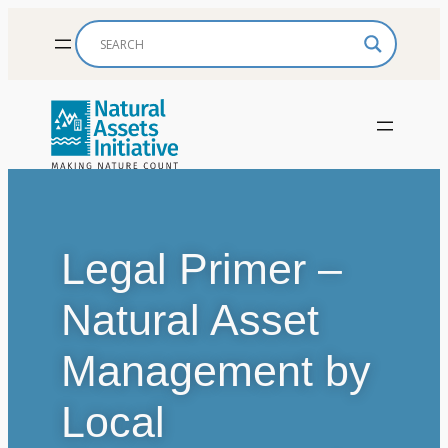
Skip
to
content
Legal Primer –
Natural Asset
Management by
Local