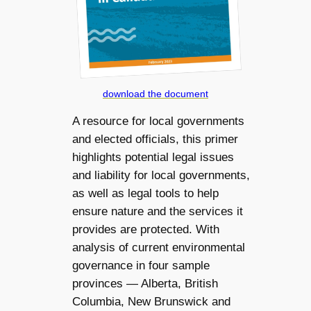
download the document
A resource for local governments
and elected officials, this primer
highlights potential legal issues
and liability for local governments,
as well as legal tools to help
ensure nature and the services it
provides are protected. With
analysis of current environmental
governance in four sample
provinces — Alberta, British
Columbia, New Brunswick and