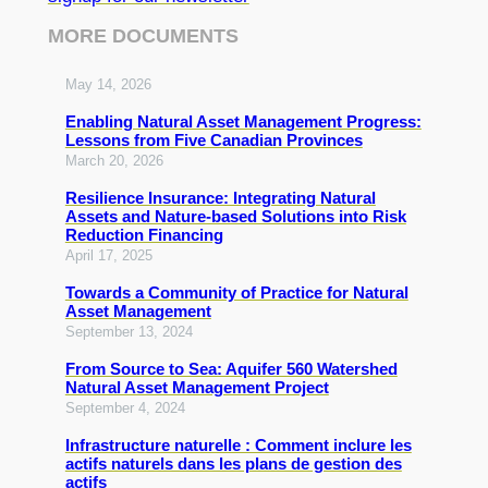
MORE DOCUMENTS
May 14, 2026
Enabling Natural Asset Management Progress:
Lessons from Five Canadian Provinces
March 20, 2026
Resilience Insurance: Integrating Natural
Assets and Nature-based Solutions into Risk
Reduction Financing
April 17, 2025
Towards a Community of Practice for Natural
Asset Management
September 13, 2024
From Source to Sea: Aquifer 560 Watershed
Natural Asset Management Project
September 4, 2024
Infrastructure naturelle : Comment inclure les
actifs naturels dans les plans de gestion des
actifs