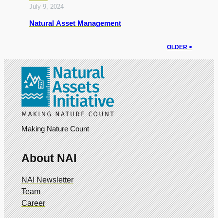
July 9, 2024
Natural Asset Management
OLDER >
Making Nature Count
About NAI
NAI Newsletter
Team
Career