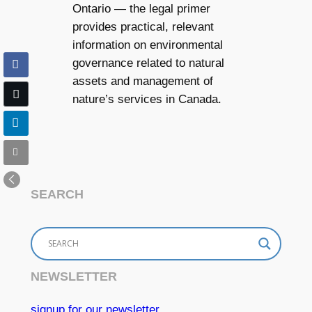
Ontario — the legal primer
provides practical, relevant
information on environmental
governance related to natural
assets and management of
nature’s services in Canada.
SEARCH
NEWSLETTER
signup for our newsletter