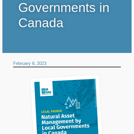
Governments in
Canada
February 8, 2023