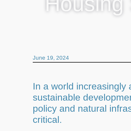
Housing 
June 19, 2024
In a world increasingly
sustainable development
policy and natural infr
critical.