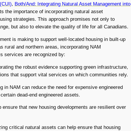
 (CUI)
,
Both/And: Integrating Natural Asset Management into
ts the importance of incorporating natural asset
sing strategies. This approach promises not only to
e, but also to elevate the quality of life for all Canadians.
ment is making to support well-located housing in built-up
as rural and northern areas, incorporating NAM
e’s services are recognized by:
orating the robust evidence supporting green infrastructure,
ns that support vital services on which communities rely.
ing in NAM can reduce the need for expensive engineered
n certain dead-end engineered assets.
 ensure that new housing developments are resilient over
ing critical natural assets can help ensure that housing