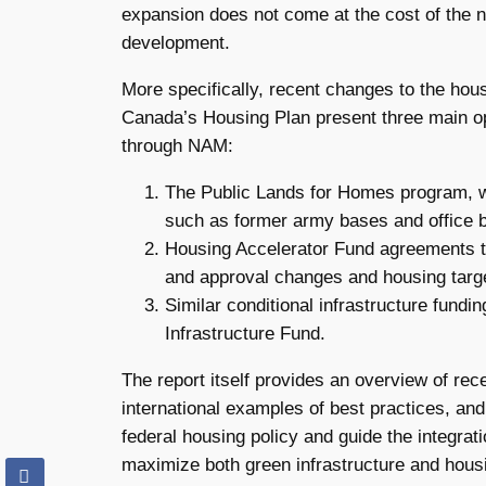
expansion does not come at the cost of the na
development.
More specifically, recent changes to the ho
Canada’s Housing Plan present three main op
through NAM:
The Public Lands for Homes program, whi
such as former army bases and office b
Housing Accelerator Fund agreements tha
and approval changes and housing targ
Similar conditional infrastructure fun
Infrastructure Fund.
The report itself provides an overview of re
international examples of best practices, and
federal housing policy and guide the integra
maximize both green infrastructure and housi