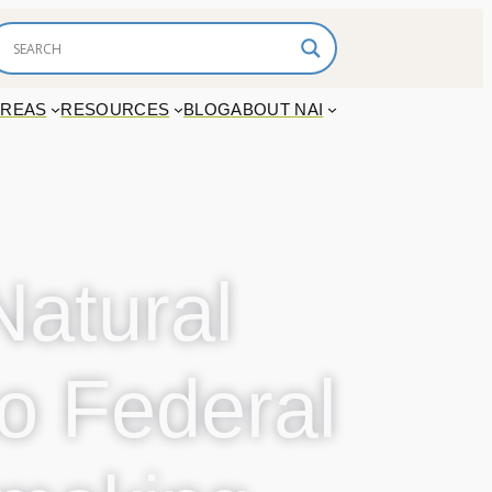
AREAS
RESOURCES
BLOG
ABOUT NAI
Natural
o Federal