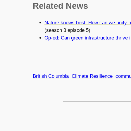
Related
News
Nature knows best: How can we unify n
(season 3 episode 5)
Op-ed: Can green infrastructure thrive
British Columbia
Climate Resilience
commu