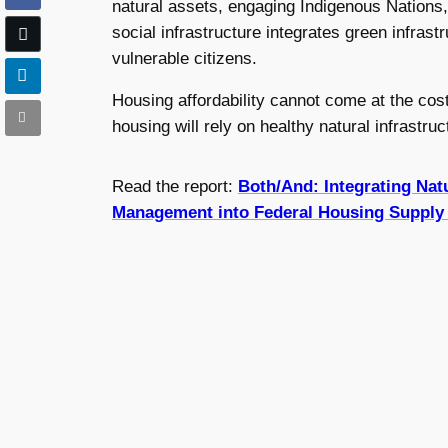
natural assets, engaging Indigenous Nations
social infrastructure integrates green infras
vulnerable citizens.
Housing affordability cannot come at the cost 
housing will rely on healthy natural infrastr
Read the report:
Both/And: Integrating Nat
Management into Federal Housing Supply