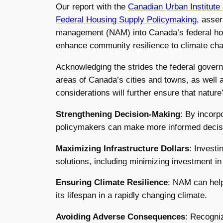
Our report with the
Canadian Urban Institute
Federal Housing Supply Policymaking
, asser
management (NAM) into Canada’s federal hou
enhance community resilience to climate chang
Acknowledging the strides the federal govern
areas of Canada’s cities and towns, as well 
considerations will further ensure that natur
Strengthening Decision-
Making
: By incorp
policymakers can make more informed decisio
Maximizing Infrastructure Dollars
: Invest
solutions, including minimizing investment i
Ensuring Climate Resilience
: NAM can help
its lifespan in a rapidly changing climate.
Avoiding Adverse Consequences
: Recogniz