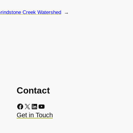
rindstone Creek Watershed
→
Contact
Facebook
X
LinkedIn
YouTube
Get in Touch