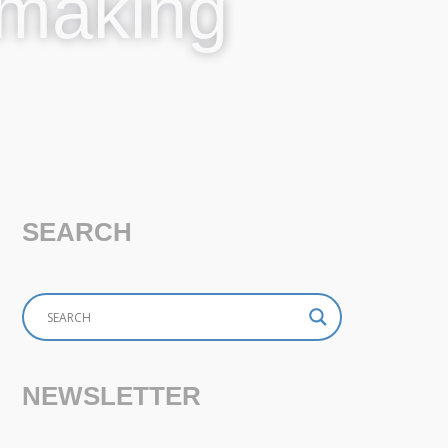
ymaking
SEARCH
NEWSLETTER