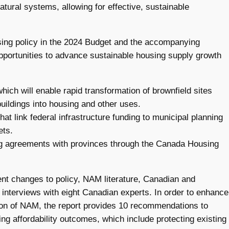
tural systems, allowing for effective, sustainable
using policy in the 2024 Budget and the accompanying
portunities to advance sustainable housing supply growth
ch will enable rapid transformation of brownfield sites
uildings into housing and other uses.
t link federal infrastructure funding to municipal planning
ets.
ding agreements with provinces through the Canada Housing
cent changes to policy, NAM literature, Canadian and
 interviews with eight Canadian experts. In order to enhance
tion of NAM, the report provides 10 recommendations to
ng affordability outcomes, which include protecting existing