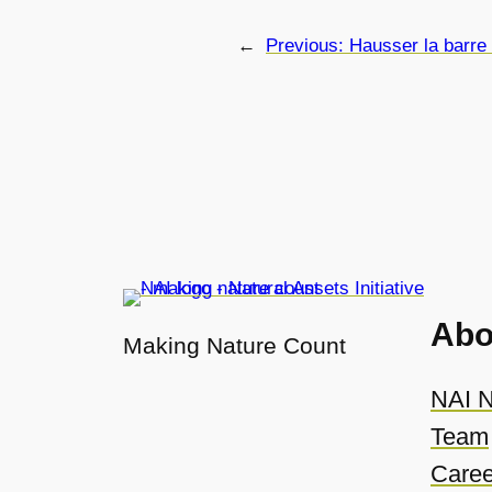
←
Previous:
Hausser la barre
Abo
Making Nature Count
NAI N
Team
Caree