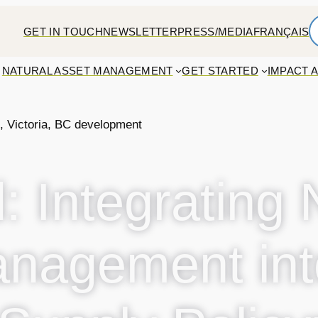
GET IN TOUCH
NEWSLETTER
PRESS/MEDIA
FRANÇAIS
NATURAL ASSET MANAGEMENT
GET STARTED
IMPACT 
: Integrating 
nagement int