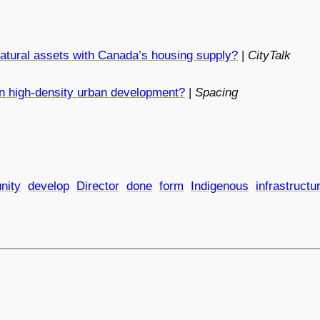
atural assets with Canada’s housing supply?
|
CityTalk
 in high-density urban development?
|
Spacing
nity
develop
Director
done
form
Indigenous
infrastructu