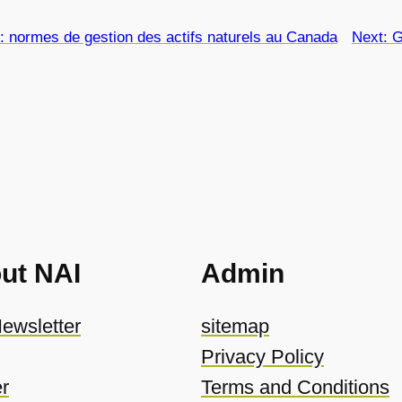
 : normes de gestion des actifs naturels au Canada
Next:
G
ut NAI
Admin
ewsletter
sitemap
Privacy Policy
r
Terms and Conditions