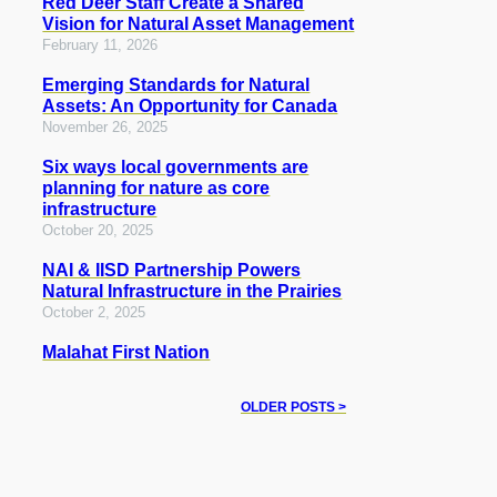
Red Deer Staff Create a Shared
Vision for Natural Asset Management
February 11, 2026
Emerging Standards for Natural
Assets: An Opportunity for Canada
November 26, 2025
Six ways local governments are
planning for nature as core
infrastructure
October 20, 2025
NAI & IISD Partnership Powers
Natural Infrastructure in the Prairies
October 2, 2025
Malahat First Nation
OLDER POSTS >