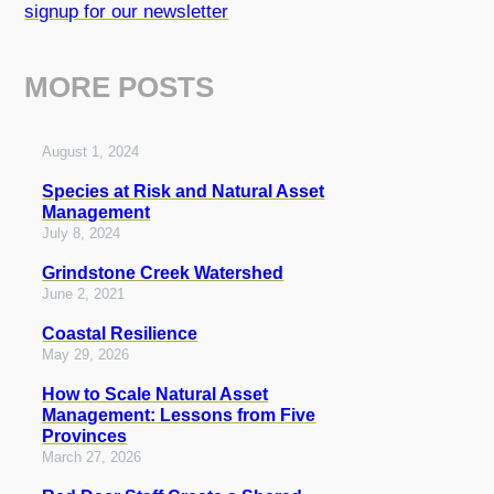
signup for our newsletter
MORE POSTS
August 1, 2024
Species at Risk and Natural Asset
Management
July 8, 2024
Grindstone Creek Watershed
June 2, 2021
Coastal Resilience
May 29, 2026
How to Scale Natural Asset
Management: Lessons from Five
Provinces
March 27, 2026