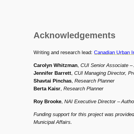
Acknowledgements
Writing and research lead:
Canadian Urban In
Carolyn Whitzman
,
CUI Senior Associate –
Jennifer Barrett
,
CUI Managing Director, Pr
Shavtai Pinchas
,
Research Planner
Berta Kaisr
,
Research Planner
Roy Brooke
,
NAI Executive Director – Autho
Funding support for this project was provided
Municipal Affairs.