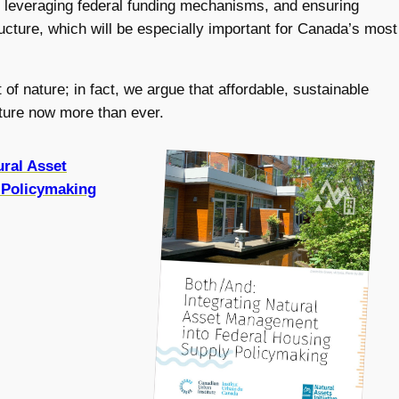
, leveraging federal funding mechanisms, and ensuring
tructure, which will be especially important for Canada’s most
of nature; in fact, we argue that affordable, sustainable
ucture now more than ever.
ural Asset
 Policymaking