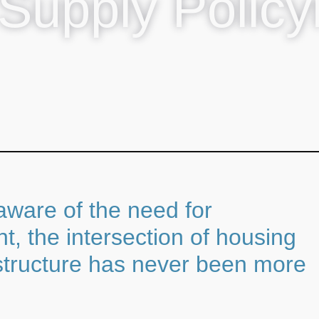
Supply Polic
 aware of the need for
, the intersection of housing
astructure has never been more