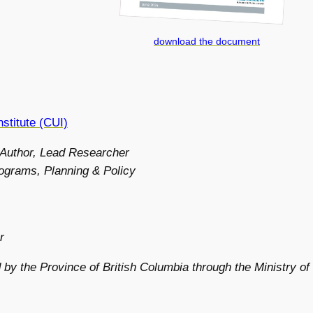
download the document
stitute (CUI)
 Author, Lead Researcher
ograms, Planning & Policy
r
 by the Province of British Columbia through the Ministry of